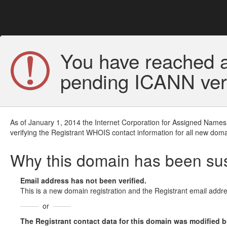
You have reached a
pending ICANN veri
As of January 1, 2014 the Internet Corporation for Assigned Names
verifying the Registrant WHOIS contact information for all new doma
Why this domain has been s
Email address has not been verified.
This is a new domain registration and the Registrant email addre
or
The Registrant contact data for this domain was modified but 