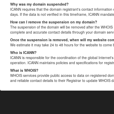
Why was my domain suspended?
ICANN requires that the domain registrant's contact information 
days. If the data is not verified in this timeframe, ICANN mandat
How can I remove the suspension on my domain?
The suspension of the domain will be removed after the WHOIS in
complete and accurate contact details through your domain servic
Once the suspension is removed, when will my website co
We estimate it may take 24 to 48 hours for the website to come 
Who is ICANN?
ICANN is responsible for the coordination of the global Internet's 
operation. ICANN maintains policies and specifications for registr
What is WHOIS?
WHOIS services provide public access to data on registered do
and reliable contact details to their Registrar to update WHOIS 