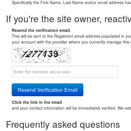
Specifically the First Name, Last Name and/or email address ha
If you're the site owner, reacti
Resend the verification email.
This will be sent to the Registrant email address populated in yo
your account with the provider where you currently manage this 
Click the link in the email
and your contact information will be immediately verified. We est
Frequently asked questions